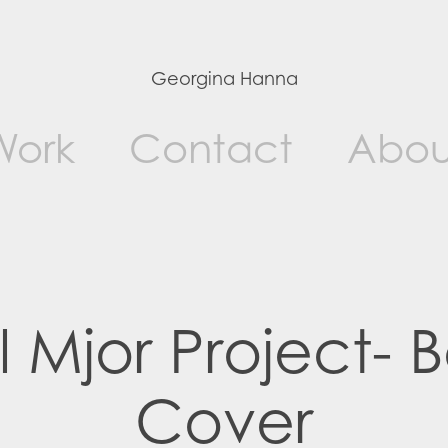
Georgina Hanna
Work
Contact
Abou
l Mjor Project- B
Cover