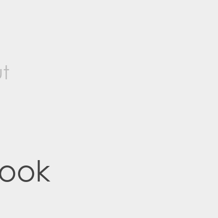
t
ook 