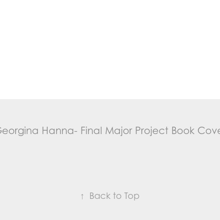
eorgina Hanna- Final Major Project Book Cov
↑
Back to Top